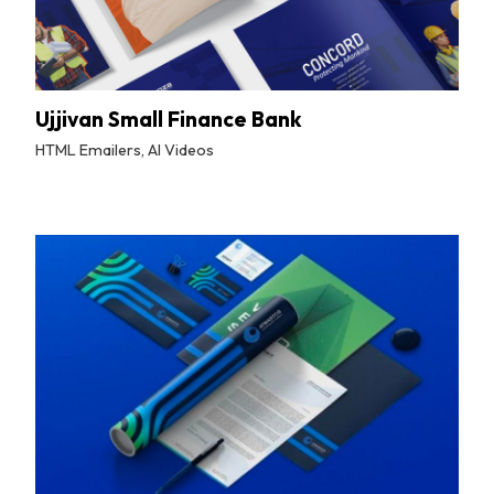
Ujjivan Small Finance Bank
HTML Emailers, AI Videos
By
Tuskmelon Team