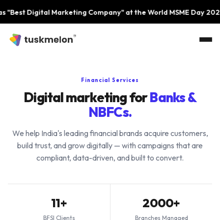
Skip to main content
igital Marketing Company" at the World MSME Day 2023 Event 
Financial Services
Digital marketing for
Banks &
NBFCs.
We help India's leading financial brands acquire customers,
build trust, and grow digitally — with campaigns that are
compliant, data-driven, and built to convert.
11+
2000+
BFSI Clients
Branches Managed