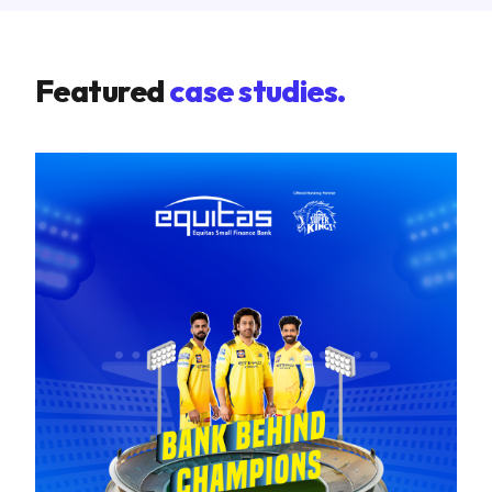
Featured
case studies.