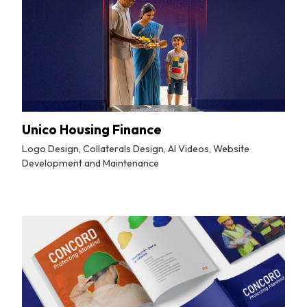
Unico Housing Finance
Logo Design, Collaterals Design, AI Videos, Website
Development and Maintenance
By
Tuskmelon Team