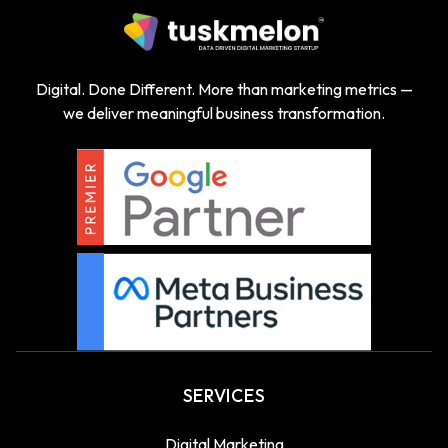
Digital. Done Different. More than marketing metrics —
we deliver meaningful business transformation.
SERVICES
Digital Marketing