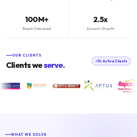
100M+
2.5x
Reach Delivered
Account Growth
OUR CLIENTS
11+ Active Clients
Clients we
serve.
WHAT WE SOLVE