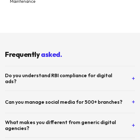
Maintenance
By
Tuskmelon Team
Frequently
asked.
Do you understand RBI compliance for digital
+
ads?
Yes. Every campaign, ad copy, and landing page goes through
+
Can you manage social media for 500+ branches?
our compliance review process before going live. We work
closely with your legal and compliance teams.
Absolutely. We currently manage GMB listings and local
What makes you different from generic digital
+
content for 900+ Equitas branches using our proprietary
agencies?
Locate tool. Branch-level marketing at scale is our specialty.