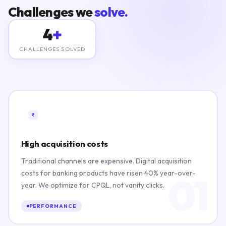
Challenges we
solve.
4
+
CHALLENGES SOLVED
High acquisition costs
Traditional channels are expensive. Digital acquisition
costs for banking products have risen 40% year-over-
01
year. We optimize for CPQL, not vanity clicks.
PERFORMANCE