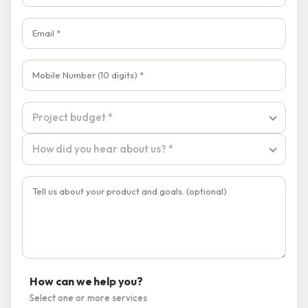
Project budget
Project budget *
How did you hear about us?
How did you hear about us? *
How can we help you?
Select one or more services