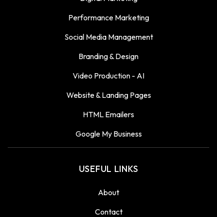
Performance Marketing
Social Media Management
Branding & Design
Video Production - AI
Website & Landing Pages
HTML Emailers
Google My Business
USEFUL LINKS
About
Contact