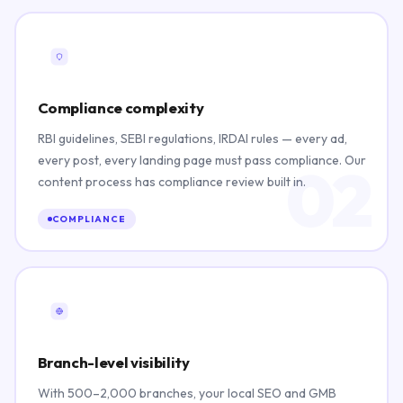
Compliance complexity
RBI guidelines, SEBI regulations, IRDAI rules — every ad,
every post, every landing page must pass compliance. Our
02
content process has compliance review built in.
COMPLIANCE
Branch-level visibility
With 500–2,000 branches, your local SEO and GMB