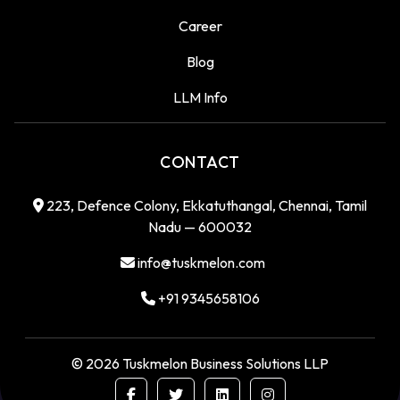
Career
Blog
LLM Info
CONTACT
223, Defence Colony, Ekkatuthangal, Chennai, Tamil
Nadu — 600032
info@tuskmelon.com
+91 9345658106
©
2026
Tuskmelon Business Solutions LLP