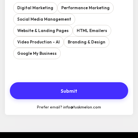
Digital Marketing
Performance Marketing
Social Media Management
Website & Landing Pages
HTML Emailers
Video Production - AI
Branding & Design
Google My Business
Submit
Prefer email?
info@tuskmelon.com