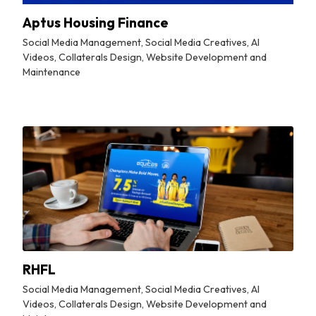
Aptus Housing Finance
Social Media Management, Social Media Creatives, AI
Videos, Collaterals Design, Website Development and
Maintenance
By
Tuskmelon Team
RHFL
Social Media Management, Social Media Creatives, AI
Videos, Collaterals Design, Website Development and