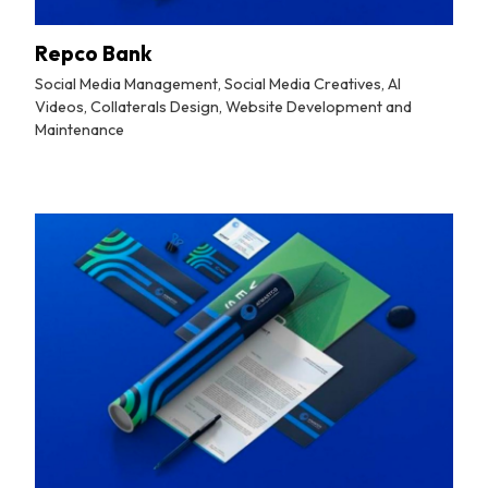
Repco Bank
Social Media Management, Social Media Creatives, AI
Videos, Collaterals Design, Website Development and
Maintenance
By
Tuskmelon Team