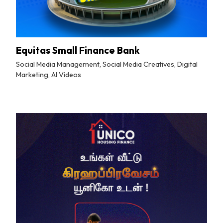
Equitas Small Finance Bank
Social Media Management, Social Media Creatives, Digital
Marketing, AI Videos
By
Tuskmelon Team