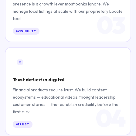
presence is a growth lever most banks ignore. We
manage local listings at scale with our proprietary Locate
03
tool.
VISIBILITY
Trust deficit in digital
Financial products require trust. We build content
ecosystems — educational videos, thought leadership,
customer stories — that establish credibility before the
04
first click.
TRUST