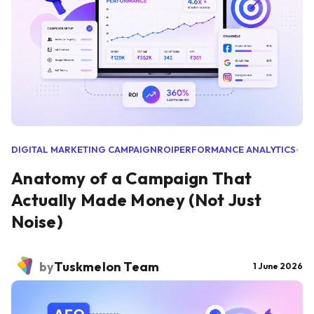
DIGITAL MARKETING CAMPAIGN
ROI
PERFORMANCE ANALYTICS
Anatomy of a Campaign That
Actually Made Money (Not Just
Noise)
by
Tuskmelon Team
1 June 2026