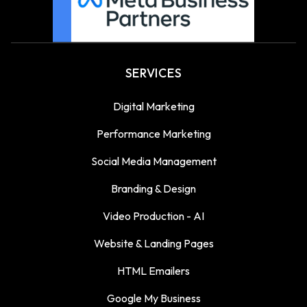
SERVICES
Digital Marketing
Performance Marketing
Social Media Management
Branding & Design
Video Production - AI
Website & Landing Pages
HTML Emailers
Google My Business