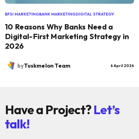
BFSI MARKETING
BANK MARKETING
DIGITAL STRATEGY
10 Reasons Why Banks Need a
Digital-First Marketing Strategy in
2026
by
Tuskmelon Team
6 April 2026
Have a Project?
Let’s
talk!