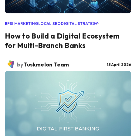
BFSI MARKETING
LOCAL SEO
DIGITAL STRATEGY
How to Build a Digital Ecosystem
for Multi-Branch Banks
by
Tuskmelon Team
13 April 2026