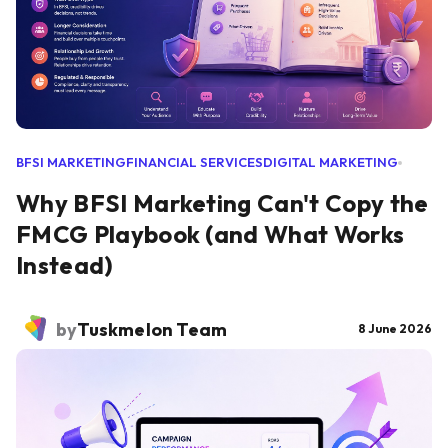
BFSI MARKETING
FINANCIAL SERVICES
DIGITAL MARKETING
Why BFSI Marketing Can't Copy the
FMCG Playbook (and What Works
Instead)
by
Tuskmelon Team
8 June 2026