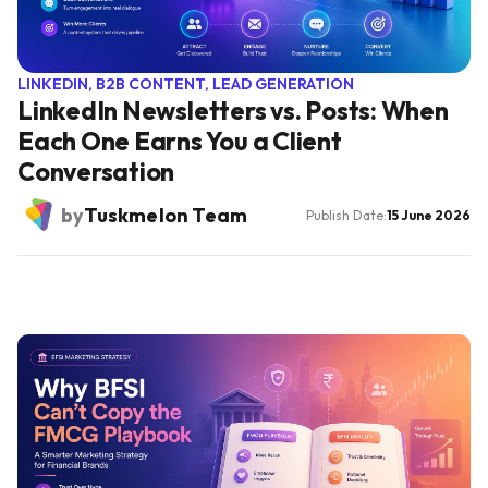
LINKEDIN, B2B CONTENT, LEAD GENERATION
LinkedIn Newsletters vs. Posts: When
Each One Earns You a Client
Conversation
by
Tuskmelon Team
Publish Date:
15 June 2026