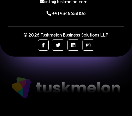
info@tuskmelon.com
+91 9345658106
©
2026
Tuskmelon Business Solutions LLP