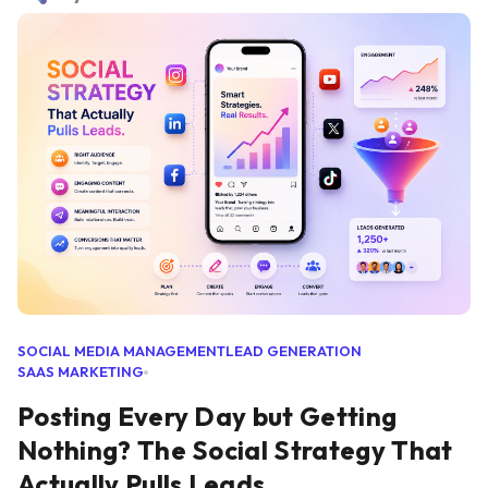
SOCIAL MEDIA MANAGEMENT
LEAD GENERATION
SAAS MARKETING
Posting Every Day but Getting
Nothing? The Social Strategy That
Actually Pulls Leads