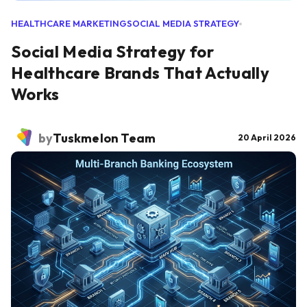
HEALTHCARE MARKETING
SOCIAL MEDIA STRATEGY
Social Media Strategy for
Healthcare Brands That Actually
Works
by
Tuskmelon Team
20 April 2026