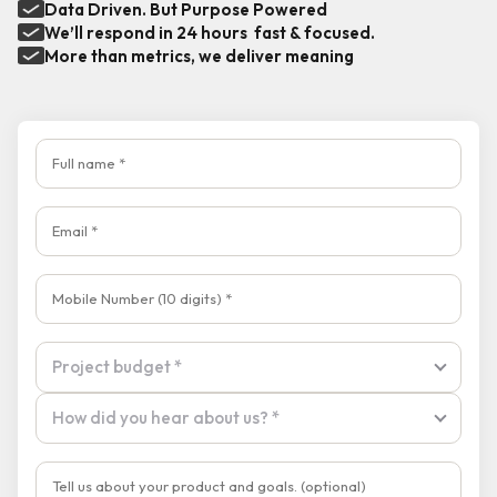
Data Driven. But Purpose Powered
We’ll respond in 24 hours fast & focused.
More than metrics, we deliver meaning
Full name
Email
Mobile Number
Tell us about your product and goals
Project budget
Project budget *
How did you hear about us?
How did you hear about us? *