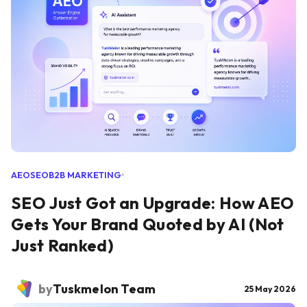
AEO
SEO
B2B MARKETING
SEO Just Got an Upgrade: How AEO
Gets Your Brand Quoted by AI (Not
Just Ranked)
by
Tuskmelon Team
25 May 2026