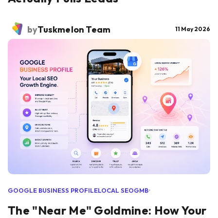
by
Tuskmelon Team
11 May 2026
GOOGLE BUSINESS PROFILE
LOCAL SEO
GMB
The "Near Me" Goldmine: How Your