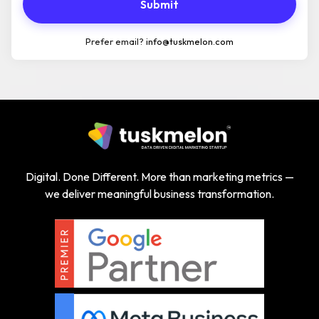
Submit
Prefer email?
info@tuskmelon.com
Digital. Done Different. More than marketing metrics —
we deliver meaningful business transformation.