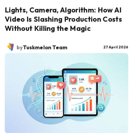
Lights, Camera, Algorithm: How AI
Video Is Slashing Production Costs
Without Killing the Magic
by
Tuskmelon Team
27 April 2026