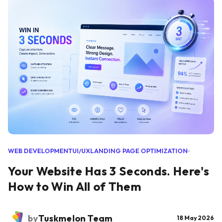
WEB DEVELOPMENT
UI/UX
LANDING PAGE OPTIMIZATION
Your Website Has 3 Seconds. Here's
How to Win All of Them
by
Tuskmelon Team
18 May 2026