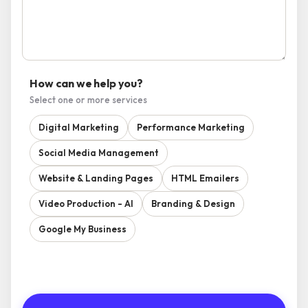
How can we help you?
Select one or more services
Digital Marketing
Performance Marketing
Social Media Management
Website & Landing Pages
HTML Emailers
Video Production - AI
Branding & Design
Google My Business