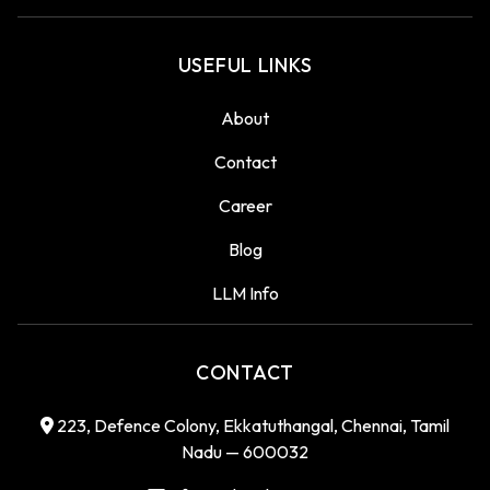
USEFUL LINKS
About
Contact
Career
Blog
LLM Info
CONTACT
223, Defence Colony, Ekkatuthangal, Chennai, Tamil
Nadu — 600032