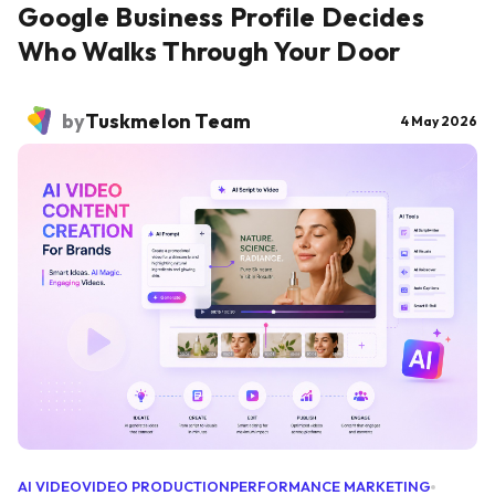
Google Business Profile Decides
Who Walks Through Your Door
by
Tuskmelon Team
4 May 2026
AI VIDEO
VIDEO PRODUCTION
PERFORMANCE MARKETING