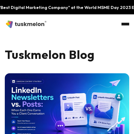
Skip to main content
ital Marketing Company" at the World MSME Day 2023 Event by 
Tuskmelon Blog