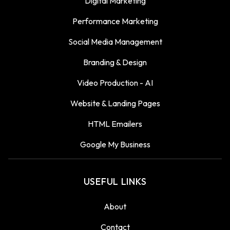
Digital Marketing
Performance Marketing
Social Media Management
Branding & Design
Video Production - AI
Website & Landing Pages
HTML Emailers
Google My Business
USEFUL LINKS
About
Contact