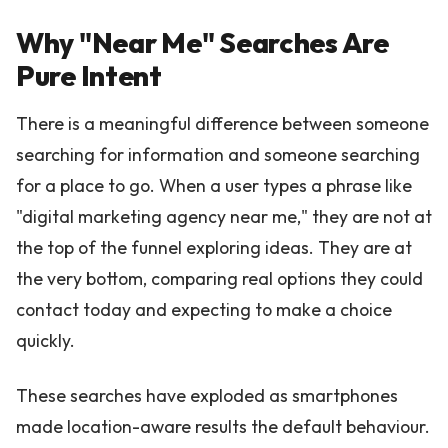
Why "Near Me" Searches Are
Pure Intent
There is a meaningful difference between someone
searching for information and someone searching
for a place to go. When a user types a phrase like
"digital marketing agency near me," they are not at
the top of the funnel exploring ideas. They are at
the very bottom, comparing real options they could
contact today and expecting to make a choice
quickly.
These searches have exploded as smartphones
made location-aware results the default behaviour.