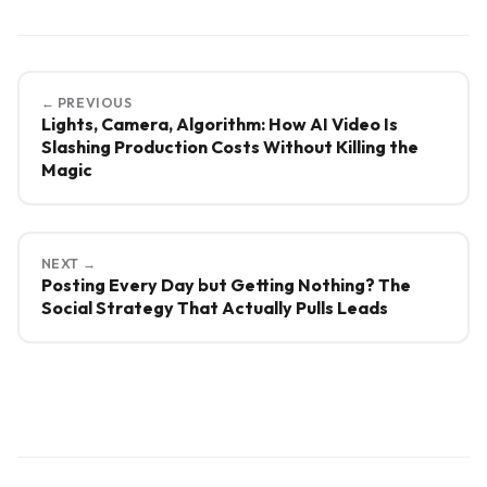
← PREVIOUS
Lights, Camera, Algorithm: How AI Video Is
Slashing Production Costs Without Killing the
Magic
NEXT →
Posting Every Day but Getting Nothing? The
Social Strategy That Actually Pulls Leads