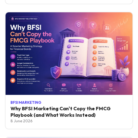
BFSI MARKETING
Why BFSI Marketing Can't Copy the FMCG
Playbook (and What Works Instead)
8 June 2026