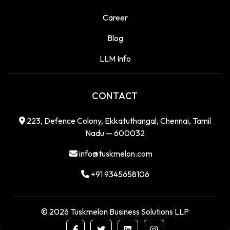
Career
Blog
LLM Info
CONTACT
223, Defence Colony, Ekkatuthangal, Chennai, Tamil
Nadu — 600032
info@tuskmelon.com
+91 9345658106
©
2026
Tuskmelon Business Solutions LLP