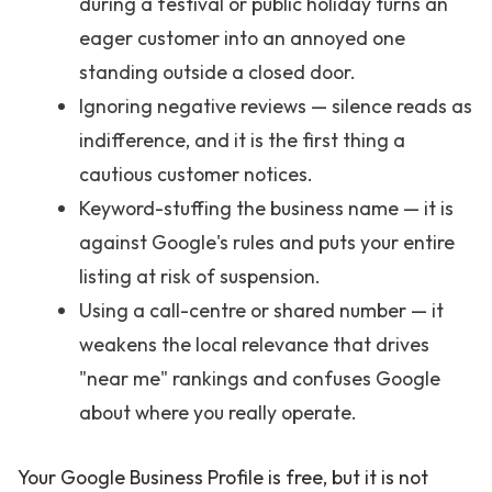
during a festival or public holiday turns an
eager customer into an annoyed one
standing outside a closed door.
Ignoring negative reviews — silence reads as
indifference, and it is the first thing a
cautious customer notices.
Keyword-stuffing the business name — it is
against Google's rules and puts your entire
listing at risk of suspension.
Using a call-centre or shared number — it
weakens the local relevance that drives
"near me" rankings and confuses Google
about where you really operate.
Your Google Business Profile is free, but it is not