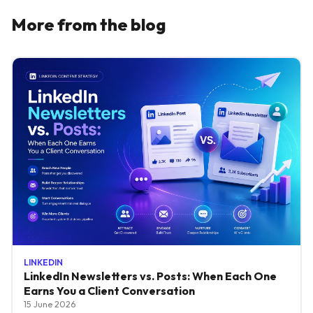
More from the blog
LINKEDIN
LinkedIn Newsletters vs. Posts: When Each One
Earns You a Client Conversation
15 June 2026