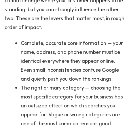
cannot change where your customer happens to be
standing, but you can strongly influence the other
two. These are the levers that matter most, in rough
order of impact:
Complete, accurate core information — your
name, address, and phone number must be
identical everywhere they appear online.
Even small inconsistencies confuse Google
and quietly push you down the rankings.
The right primary category — choosing the
most specific category for your business has
an outsized effect on which searches you
appear for. Vague or wrong categories are
one of the most common reasons good