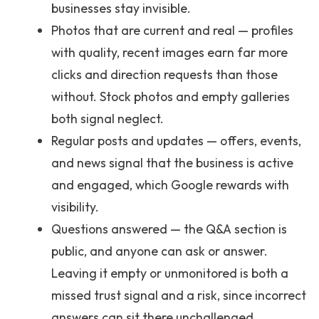
businesses stay invisible.
Photos that are current and real — profiles
with quality, recent images earn far more
clicks and direction requests than those
without. Stock photos and empty galleries
both signal neglect.
Regular posts and updates — offers, events,
and news signal that the business is active
and engaged, which Google rewards with
visibility.
Questions answered — the Q&A section is
public, and anyone can ask or answer.
Leaving it empty or unmonitored is both a
missed trust signal and a risk, since incorrect
answers can sit there unchallenged.