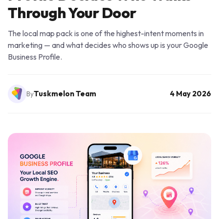
Through Your Door
The local map pack is one of the highest-intent moments in
marketing — and what decides who shows up is your Google
Business Profile.
Tuskmelon Team
4 May 2026
By