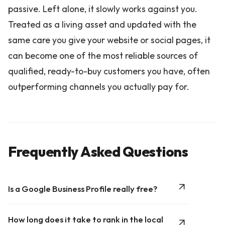
passive. Left alone, it slowly works against you.
Treated as a living asset and updated with the
same care you give your website or social pages, it
can become one of the most reliable sources of
qualified, ready-to-buy customers you have, often
outperforming channels you actually pay for.
Frequently Asked Questions
Is a Google Business Profile really free?
How long does it take to rank in the local