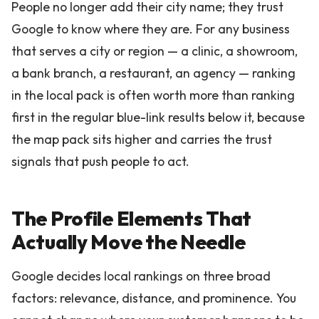
People no longer add their city name; they trust
Google to know where they are. For any business
that serves a city or region — a clinic, a showroom,
a bank branch, a restaurant, an agency — ranking
in the local pack is often worth more than ranking
first in the regular blue-link results below it, because
the map pack sits higher and carries the trust
signals that push people to act.
The Profile Elements That
Actually Move the Needle
Google decides local rankings on three broad
factors: relevance, distance, and prominence. You