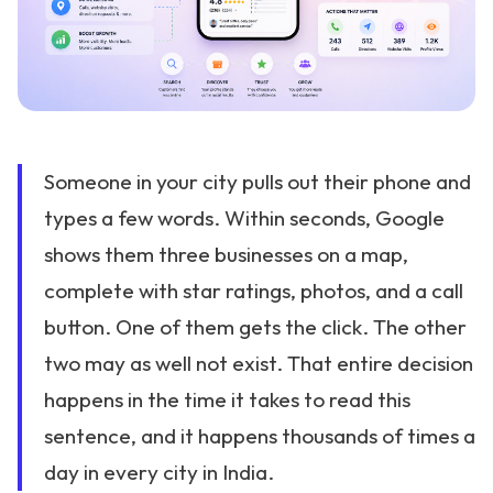
Someone in your city pulls out their phone and
types a few words. Within seconds, Google
shows them three businesses on a map,
complete with star ratings, photos, and a call
button. One of them gets the click. The other
two may as well not exist. That entire decision
happens in the time it takes to read this
sentence, and it happens thousands of times a
day in every city in India.