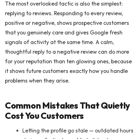
The most overlooked tactic is also the simplest:
replying to reviews. Responding to every review,
positive or negative, shows prospective customers
that you genuinely care and gives Google fresh
signals of activity at the same time. A calm,
thoughtful reply to a negative review can do more
for your reputation than ten glowing ones, because
it shows future customers exactly how you handle
problems when they arise.
Common Mistakes That Quietly
Cost You Customers
Letting the profile go stale — outdated hours