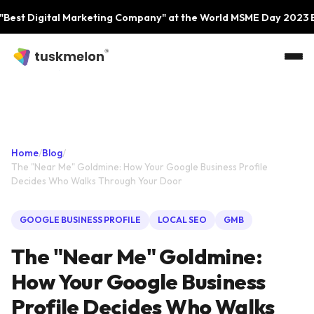
Skip to main content
igital Marketing Company" at the World MSME Day 2023 Event b
Home
/
Blog
/
The "Near Me" Goldmine: How Your Google Business Profile
Decides Who Walks Through Your Door
GOOGLE BUSINESS PROFILE
LOCAL SEO
GMB
The "Near Me" Goldmine:
How Your Google Business
Profile Decides Who Walks