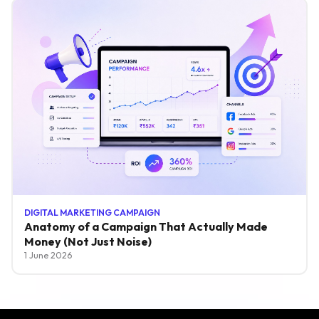
DIGITAL MARKETING CAMPAIGN
Anatomy of a Campaign That Actually Made
Money (Not Just Noise)
1 June 2026