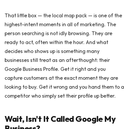
That little box — the local map pack — is one of the
highest-intent moments in all of marketing. The
person searching is not idly browsing. They are
ready to act, often within the hour. And what
decides who shows up is something many
businesses still treat as an afterthought: their
Google Business Profile. Get it right and you
capture customers at the exact moment they are
looking to buy. Get it wrong and you hand them to a
competitor who simply set their profile up better.
Wait, Isn't It Called Google My
Business?