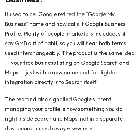
It used to be. Google retired the "Google My
Business" name and now calls it Google Business
Profile. Plenty of people, marketers included, still
say GMB out of habit, so you will hear both terms
used interchangeably. The product is the same idea
— your free business listing on Google Search and
Maps — just with a new name and far tighter
integration directly into Search itself.
The rebrand also signalled Google's intent:
managing your profile is now something you do
right inside Search and Maps, not in a separate
dashboard tucked away elsewhere.