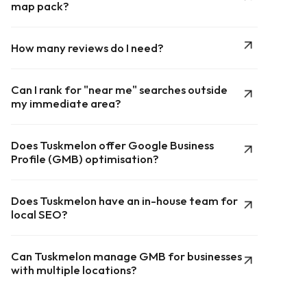
map pack?
How many reviews do I need?
Can I rank for "near me" searches outside
my immediate area?
Does Tuskmelon offer Google Business
Profile (GMB) optimisation?
Does Tuskmelon have an in-house team for
local SEO?
Can Tuskmelon manage GMB for businesses
with multiple locations?