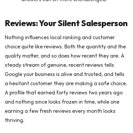
Reviews: Your Silent Salesperson
Nothing influences local ranking and customer
choice quite like reviews. Both the quantity and the
quality matter, and so does how recent they are. A
steady stream of genuine, recent reviews tells
Google your business is alive and trusted, and tells
a hesitant customer they are making a safe choice.
A profile that earned forty reviews two years ago
and nothing since looks frozen in time, while one
earning a few fresh reviews every month looks
thriving.