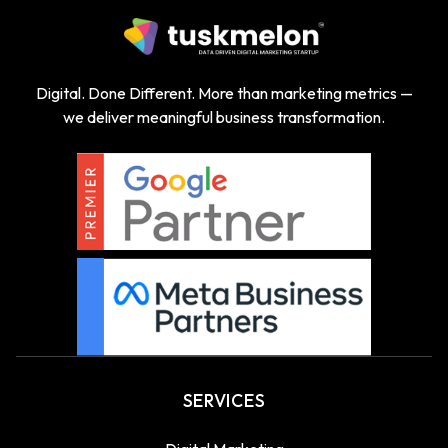
Digital. Done Different. More than marketing metrics —
we deliver meaningful business transformation.
SERVICES