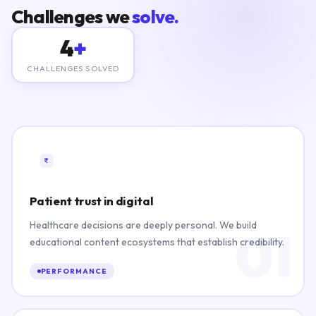
Challenges we
solve.
4
+
CHALLENGES SOLVED
Patient trust in digital
Healthcare decisions are deeply personal. We build
01
educational content ecosystems that establish credibility.
PERFORMANCE