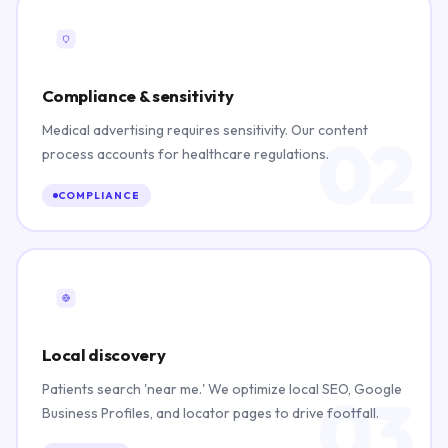
Compliance & sensitivity
Medical advertising requires sensitivity. Our content
02
process accounts for healthcare regulations.
COMPLIANCE
Local discovery
Patients search 'near me.' We optimize local SEO, Google
03
Business Profiles, and locator pages to drive footfall.