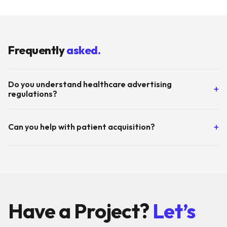
Frequently
asked.
Do you understand healthcare advertising
+
regulations?
Yes. We're experienced with medical advertising guidelines
+
Can you help with patient acquisition?
and ensure all content is factual, non-misleading, and
compliant.
Absolutely. We build full-funnel campaigns from awareness
(health education content) to conversion (appointment
booking) to retention (follow-up communications).
Have a Project?
Let’s