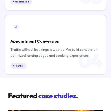
VISIBILITY
Appointment Conversion
Traffic without bookings is wasted. We build conversion-
04
optimized landing pages and booking experiences.
TRUST
Featured
case studies.