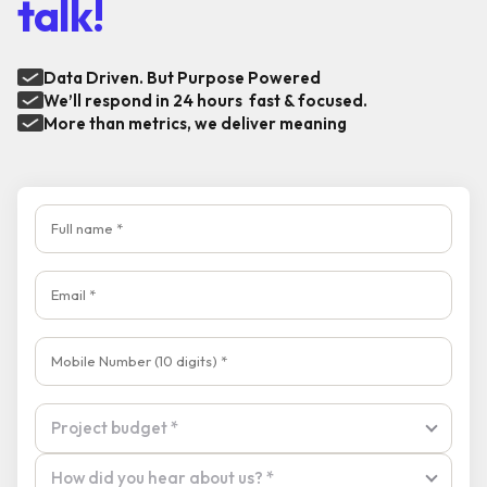
talk!
Data Driven. But Purpose Powered
We’ll respond in 24 hours fast & focused.
More than metrics, we deliver meaning
Full name
Email
Mobile Number
Tell us about your product and goals
Project budget
Project budget *
How did you hear about us?
How did you hear about us? *