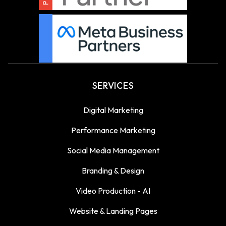
SERVICES
Digital Marketing
Performance Marketing
Social Media Management
Branding & Design
Video Production - AI
Website & Landing Pages