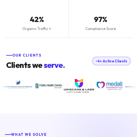
42%
97%
Organic Traffic ↑
Compliance Score
OUR CLIENTS
4+ Active Clients
Clients we
serve.
WHAT WE SOLVE