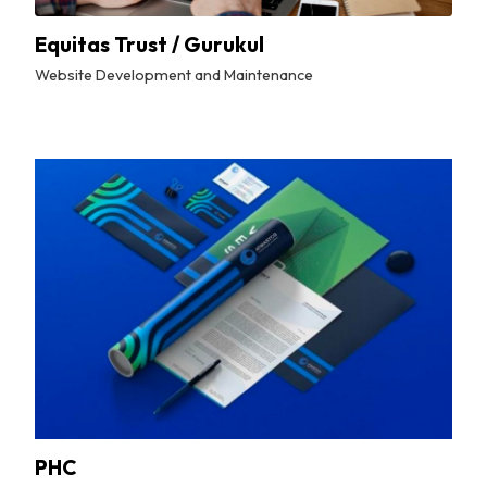
Equitas Trust / Gurukul
Website Development and Maintenance
By
Tuskmelon Team
PHC