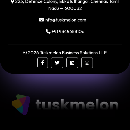
223, Defence Colony, Ekkatuthangal, Chennai, Tamil
Nadu — 600032
info@tuskmelon.com
+91 9345658106
©
2026
Tuskmelon Business Solutions LLP