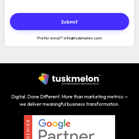
Submit
Prefer email?
info@tuskmelon.com
Digital. Done Different. More than marketing metrics —
we deliver meaningful business transformation.