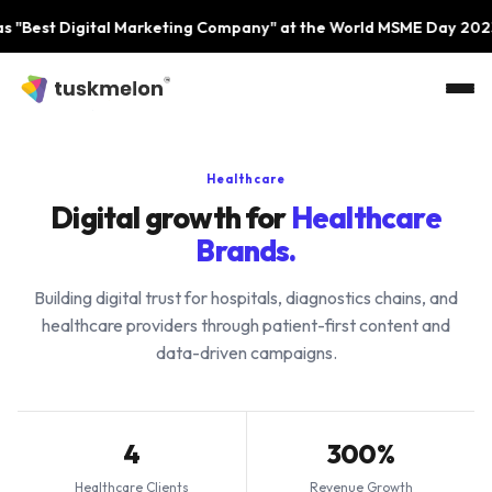
Skip to main content
 Digital Marketing Company" at the World MSME Day 2023 Event
Healthcare
Digital growth for
Healthcare
Brands.
Building digital trust for hospitals, diagnostics chains, and
healthcare providers through patient-first content and
data-driven campaigns.
4
300%
Healthcare Clients
Revenue Growth