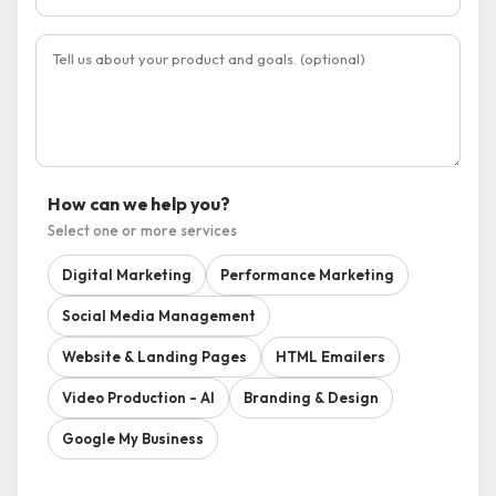
How can we help you?
Select one or more services
Digital Marketing
Performance Marketing
Social Media Management
Website & Landing Pages
HTML Emailers
Video Production - AI
Branding & Design
Google My Business