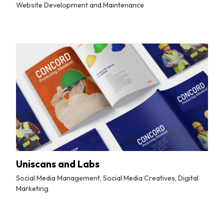
Website Development and Maintenance
By
Tuskmelon Team
Uniscans and Labs
Social Media Management, Social Media Creatives, Digital
Marketing
By
Tuskmelon Team