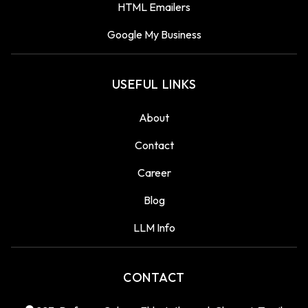
HTML Emailers
Google My Business
USEFUL LINKS
About
Contact
Career
Blog
LLM Info
CONTACT