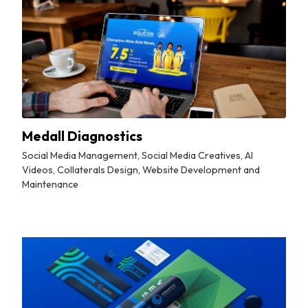
Medall Diagnostics
Social Media Management, Social Media Creatives, AI
Videos, Collaterals Design, Website Development and
Maintenance
By
Tuskmelon Team