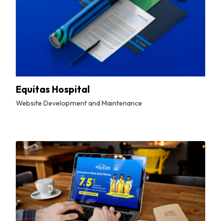
Equitas Hospital
Website Development and Maintenance
By
Tuskmelon Team