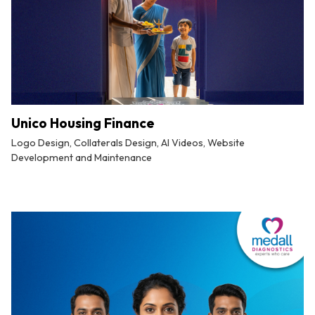
Unico Housing Finance
Logo Design, Collaterals Design, AI Videos, Website
Development and Maintenance
By
Tuskmelon Team