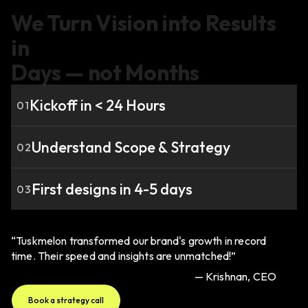
We Turn Vision into Results
in
Days — not Months
Kickoff in < 24 Hours
01
Understand Scope & Strategy
02
First designs in 4-5 days
03
“Tuskmelon transformed our brand's growth in record
time. Their speed and insights are unmatched!”
— Krishnan, CEO
Book a strategy call