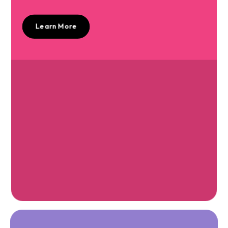
Learn More