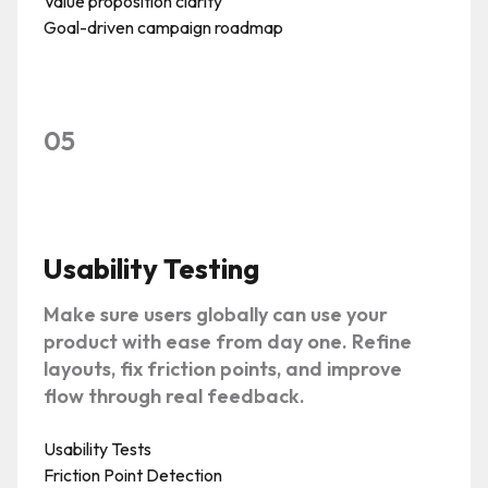
Value proposition clarity
Goal-driven campaign roadmap
05
Usability Testing
Make sure users globally can use your
product with ease from day one. Refine
layouts, fix friction points, and improve
flow through real feedback.
Usability Tests
Friction Point Detection