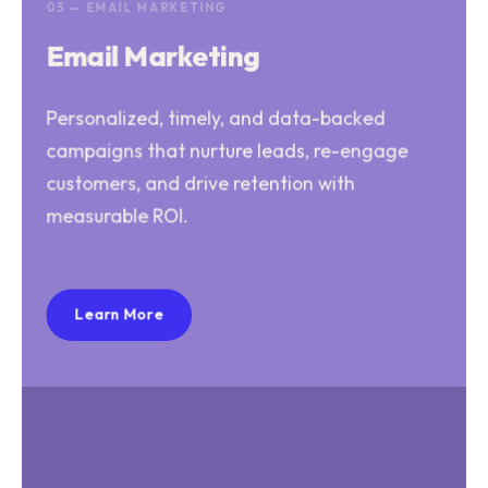
05 — EMAIL MARKETING
Email Marketing
Personalized, timely, and data-backed
campaigns that nurture leads, re-engage
customers, and drive retention with
measurable ROI.
Learn More