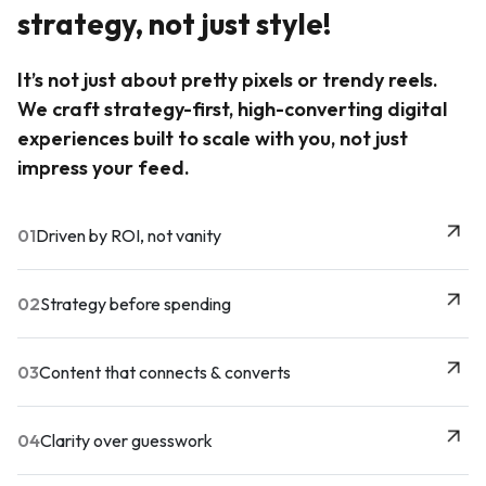
strategy, not just style!
It’s not just about pretty pixels or trendy reels.
We craft strategy-first, high-converting digital
experiences built to scale with you, not just
impress your feed.
01
Driven by ROI, not vanity
02
Strategy before spending
03
Content that connects & converts
04
Clarity over guesswork