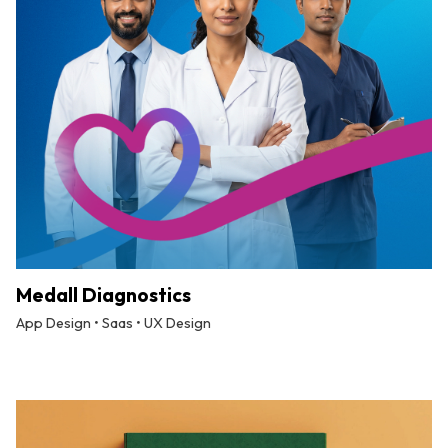
Medall Diagnostics
App Design • Saas • UX Design
By
Tuskmelon Team