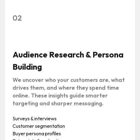
02
Audience Research & Persona
Building
We uncover who your customers are, what
drives them, and where they spend time
online. These insights guide smarter
targeting and sharper messaging.
Surveys & interviews
Customer segmentation
Buyer persona profiles