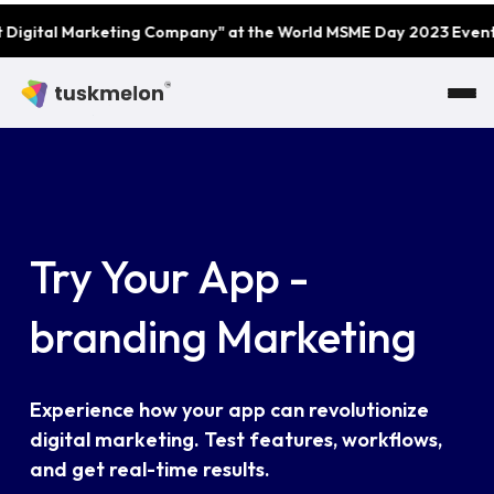
Skip to main content
eting Company" at the World MSME Day 2023 Event by MSME Awar
Try Your App -
branding Marketing
Experience how your app can revolutionize
digital marketing. Test features, workflows,
and get real-time results.