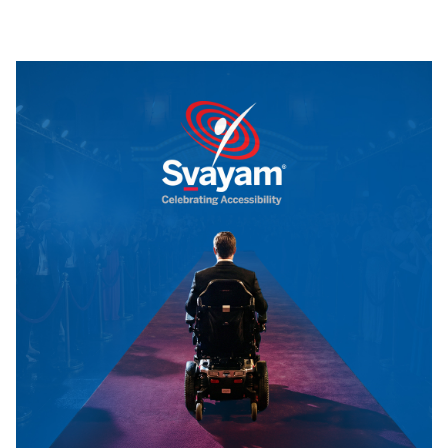
By
Tuskmelon Team