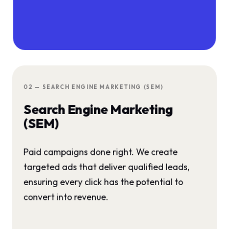
02 — SEARCH ENGINE MARKETING (SEM)
Search Engine Marketing
(SEM)
Paid campaigns done right. We create
targeted ads that deliver qualified leads,
ensuring every click has the potential to
convert into revenue.