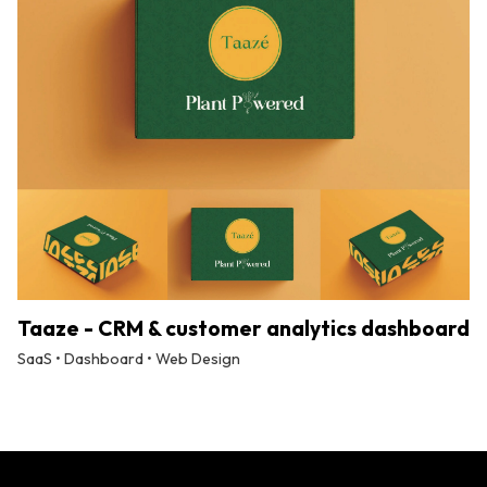
Taaze - CRM & customer analytics dashboard
SaaS • Dashboard • Web Design
By
Tuskmelon Team