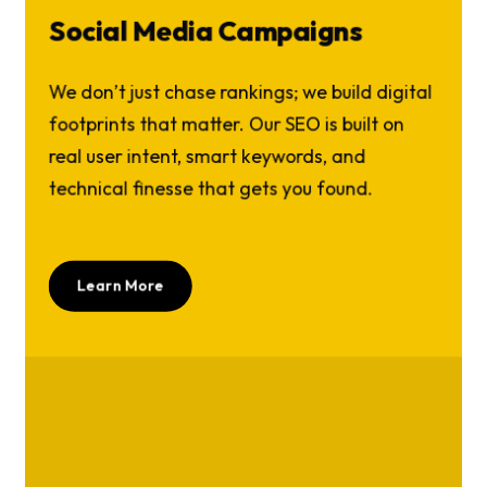
Social Media Campaigns
We don’t just chase rankings; we build digital
footprints that matter. Our SEO is built on
real user intent, smart keywords, and
technical finesse that gets you found.
Learn More