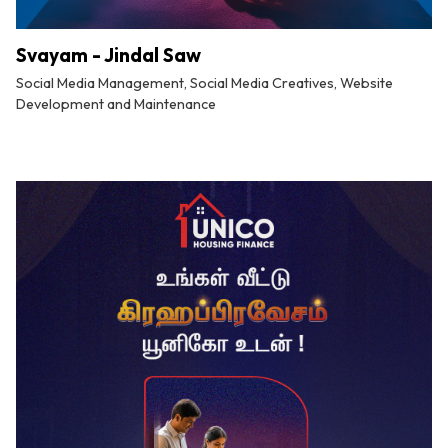
Svayam - Jindal Saw
Social Media Management, Social Media Creatives, Website
Development and Maintenance
By
Tuskmelon Team