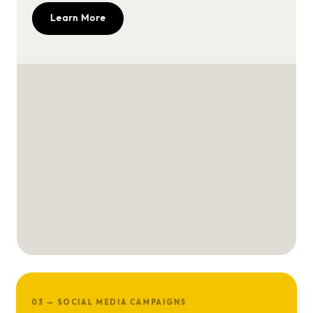
Learn More
03 — SOCIAL MEDIA CAMPAIGNS