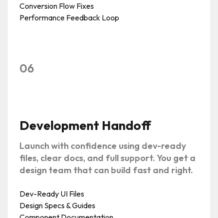
Conversion Flow Fixes
Performance Feedback Loop
06
Development Handoff
Launch with confidence using dev-ready
files, clear docs, and full support. You get a
design team that can build fast and right.
Dev-Ready UI Files
Design Specs & Guides
Component Documentation