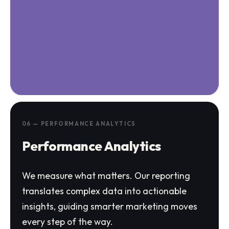
06 — PERFORMANCE ANALYTICS
Performance Analytics
We measure what matters. Our reporting
translates complex data into actionable
insights, guiding smarter marketing moves
every step of the way.