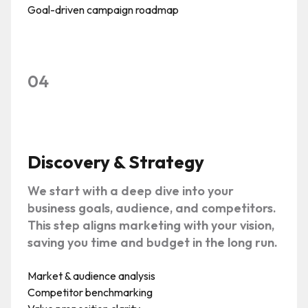
Goal-driven campaign roadmap
04
Discovery & Strategy
We start with a deep dive into your
business goals, audience, and competitors.
This step aligns marketing with your vision,
saving you time and budget in the long run.
Market & audience analysis
Competitor benchmarking