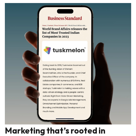
Marketing that’s rooted in