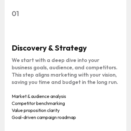
01
Discovery & Strategy
We start with a deep dive into your
business goals, audience, and competitors.
This step aligns marketing with your vision,
saving you time and budget in the long run.
Market & audience analysis
Competitor benchmarking
Value proposition clarity
Goal-driven campaign roadmap