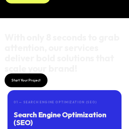
With only 8 seconds to grab
attention, our services
deliver bold solutions that
scale your brand!
Start Your Project
01 — SEARCH ENGINE OPTIMIZATION (SEO)
Search Engine Optimization
(SEO)