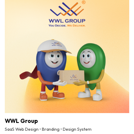
WWL Group
SaaS Web Design • Branding • Design System