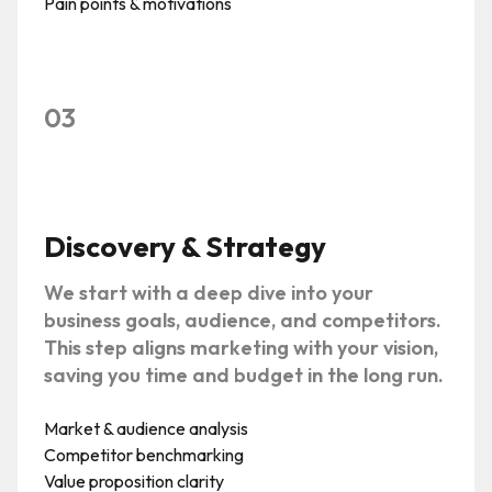
Pain points & motivations
03
Discovery & Strategy
We start with a deep dive into your
business goals, audience, and competitors.
This step aligns marketing with your vision,
saving you time and budget in the long run.
Market & audience analysis
Competitor benchmarking
Value proposition clarity