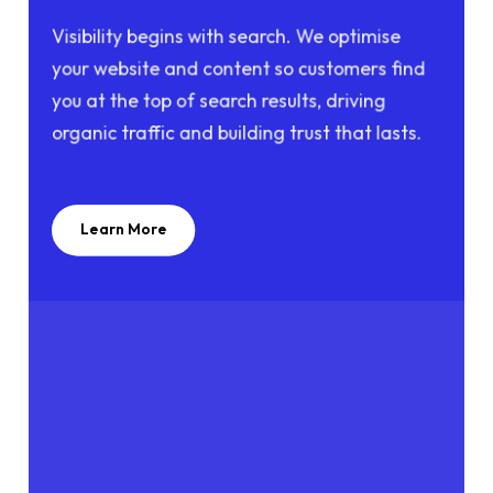
Visibility begins with search. We optimise
your website and content so customers find
you at the top of search results, driving
organic traffic and building trust that lasts.
Learn More