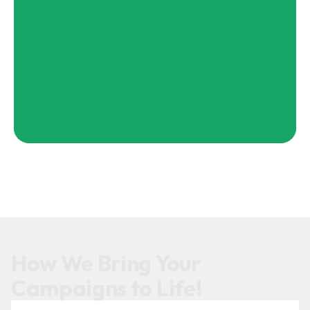
How We Bring Your
Campaigns to Life!