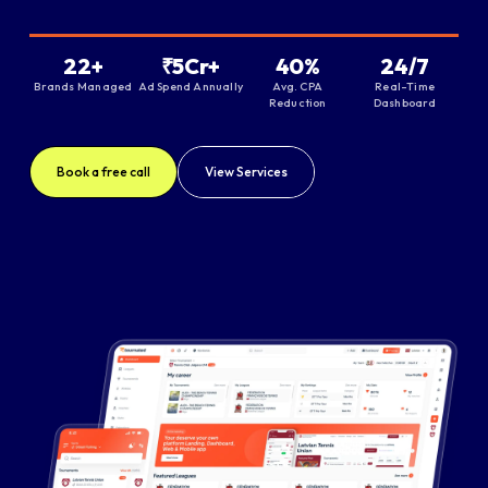
22+
₹5Cr+
40%
24/7
Brands Managed
Ad Spend Annually
Avg. CPA
Real-Time
Reduction
Dashboard
Book a free call
View Services