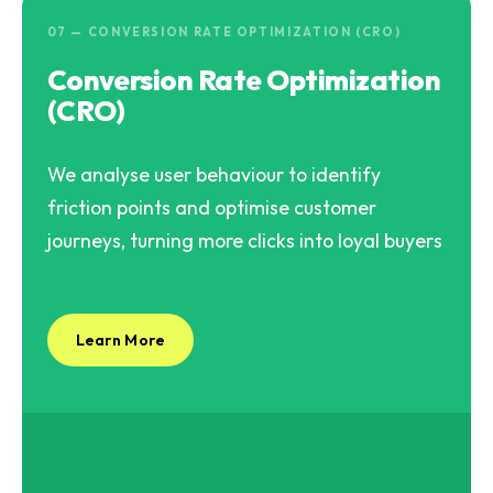
07 — CONVERSION RATE OPTIMIZATION (CRO)
Conversion Rate Optimization
(CRO)
We analyse user behaviour to identify
friction points and optimise customer
journeys, turning more clicks into loyal buyers
Learn More