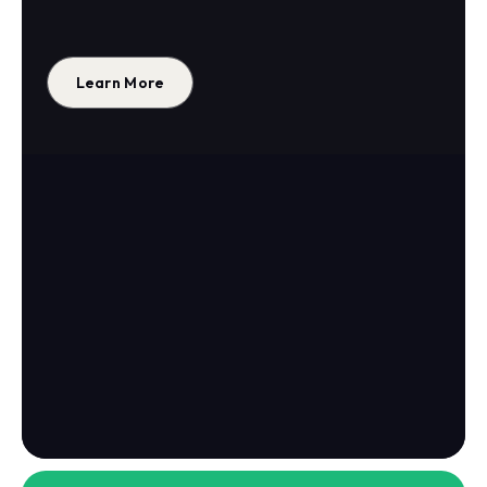
Learn More