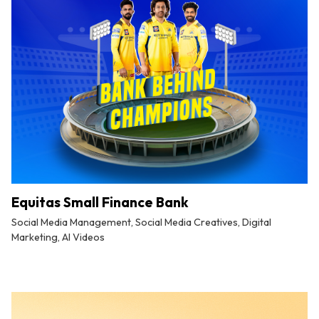
Equitas Small Finance Bank
Social Media Management, Social Media Creatives, Digital
Marketing, AI Videos
By
Tuskmelon Team