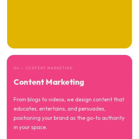
04 — CONTENT MARKETING
Content Marketing
From blogs to videos, we design content that
educates, entertains, and persuades,
positioning your brand as the go-to authority
in your space.