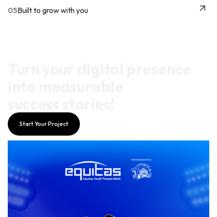
05
Built to grow with you
Turn your digital presence
into measurable
success stories!
Start Your Project